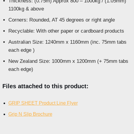
Thickness: (0.75m) Approx 800 – 1000kg / (1.05mm)
1100kg & above
Corners: Rounded, AT 45 degrees or right angle
Recyclable: With other paper or cardboard products
Australian Size: 1240mm x 1160mm (inc. 75mm tabs
each edge )
New Zealand Size: 1000mm x 1200mm (+ 75mm tabs
each edge)
Files attached to this product:
GRIP SHEET Product Line Flyer
Grip N Slip Brochure