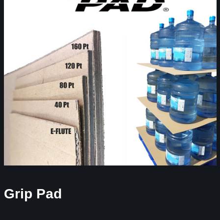
Grip Pad