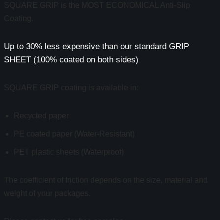
SQUARE GRIP is the MOST ECONOMICAL Anti-Slip
Coating.
Up to 30% less expensive than our standard GRIP
SHEET (100% coated on both sides)
SQUARE GRIP coating is available in:
Recycled paper
PE coated paper (Water-Resistant)
PET plastic sheets (Waterproof)
The coefficient of friction depends on the size, material and
weight of your packages.