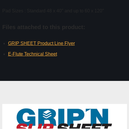
Pad Sizes : Standard 48 x 40″ and up to 60 x 120″
Files attached to this product:
GRIP SHEET Product Line Flyer
E-Flute Technical Sheet