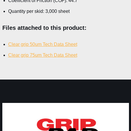
Coefficient of Friction (COF): 44.7°
Quantity per skid: 3,000 sheet
Files attached to this product:
Clear grip 50um Tech Data Sheet
Clear grip 75um Tech Data Sheet