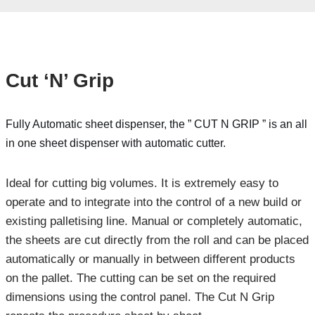
Cut ‘N’ Grip
Fully Automatic sheet dispenser, the ” CUT N GRIP ” is an all
in one sheet dispenser with automatic cutter.
Ideal for cutting big volumes. It is extremely easy to
operate and to integrate into the control of a new build or
existing palletising line. Manual or completely automatic,
the sheets are cut directly from the roll and can be placed
automatically or manually in between different products
on the pallet. The cutting can be set on the required
dimensions using the control panel. The Cut N Grip