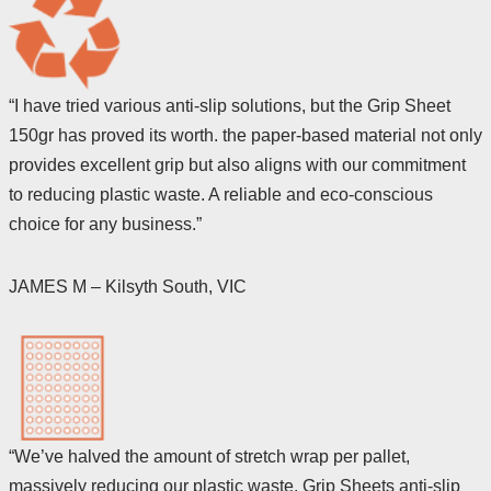
“I have tried various anti-slip solutions, but the Grip Sheet
150gr has proved its worth. the paper-based material not only
provides excellent grip but also aligns with our commitment
to reducing plastic waste. A reliable and eco-conscious
choice for any business.”
JAMES M – Kilsyth South, VIC
“We’ve halved the amount of stretch wrap per pallet,
massively reducing our plastic waste. Grip Sheets anti-slip