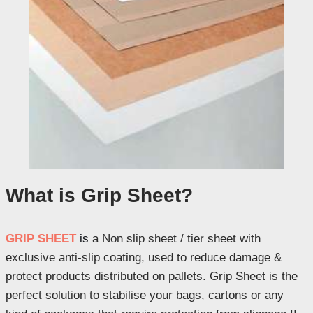
What is Grip Sheet?
GRIP SHEET
is
a Non slip sheet / tier sheet with
exclusive anti-slip coating, used to reduce damage &
protect products distributed on pallets. Grip Sheet is the
perfect solution to stabilise your bags, cartons or any