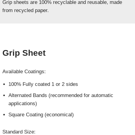
Grip sheets are 100% recyclable and reusable, made
from recycled paper.
Grip Sheet
Available Coatings:
100% Fully coated 1 or 2 sides
Alternated Bands (recommended for automatic
applications)
Square Coating (economical)
Standard Size: