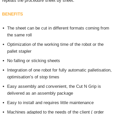
repeats the procedure sheet by sheet.
BENEFITS
The sheet can be cut in different formats coming from
the same roll
Optimization of the working time of the robot or the
pallet stapler
No falling or sticking sheets
Integration of one robot for fully automatic palletisation,
optimisation’s of stop times
Easy assembly and convenient, the Cut N Grip is
delivered as an assembly package
Easy to install and requires little maintenance
Machines adapted to the needs of the client ( order