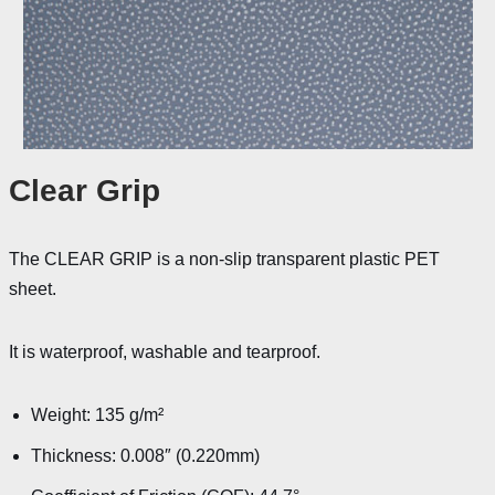
Clear Grip
The CLEAR GRIP is a non-slip transparent plastic PET
sheet.
It is waterproof, washable and tearproof.
Weight: 135 g/m²
Thickness: 0.008″ (0.220mm)