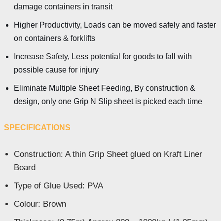
damage containers in transit
Higher Productivity, Loads can be moved safely and faster
on containers & forklifts
Increase Safety, Less potential for goods to fall with
possible cause for injury
Eliminate Multiple Sheet Feeding, By construction &
design, only one Grip N Slip sheet is picked each time
SPECIFICATIONS
Construction: A thin Grip Sheet glued on Kraft Liner
Board
Type of Glue Used: PVA
Colour: Brown