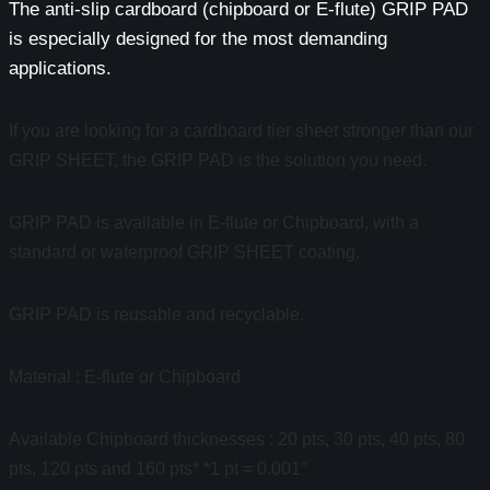
The anti-slip cardboard (chipboard or E-flute) GRIP PAD
is especially designed for the most demanding
applications.
If you are looking for a cardboard tier sheet stronger than our
GRIP SHEET, the GRIP PAD is the solution you need.
GRIP PAD is available in E-flute or Chipboard, with a
standard or waterproof GRIP SHEET coating.
GRIP PAD is reusable and recyclable.
Material : E-flute or Chipboard
Available Chipboard thicknesses : 20 pts, 30 pts, 40 pts, 80
pts, 120 pts and 160 pts* *1 pt = 0.001″