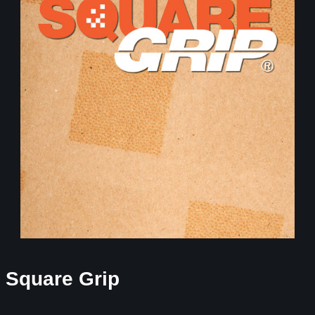
Square Grip