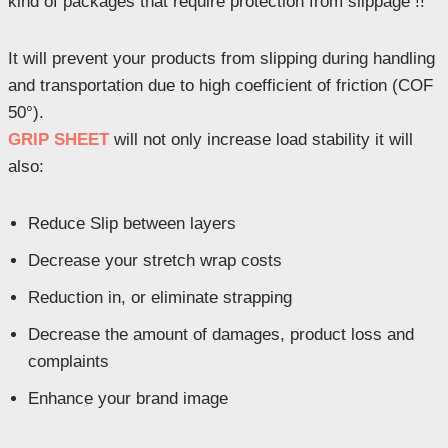
kind of packages that require protection from slippage !!
It will prevent your products from slipping during handling
and transportation due to high coefficient of friction (COF
50°).
GRIP SHEET
will not only increase load stability it will
also:
Reduce Slip between layers
Decrease your stretch wrap costs
Reduction in, or eliminate strapping
Decrease the amount of damages, product loss and
complaints
Enhance your brand image