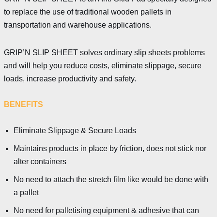
to replace the use of traditional wooden pallets in
transportation and warehouse applications.
GRIP’N SLIP SHEET solves ordinary slip sheets problems
and will help you reduce costs, eliminate slippage, secure
loads, increase productivity and safety.
BENEFITS
Eliminate Slippage & Secure Loads
Maintains products in place by friction, does not stick nor
alter containers
No need to attach the stretch film like would be done with
a pallet
No need for palletising equipment & adhesive that can