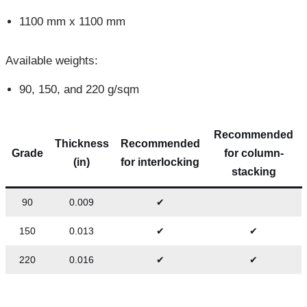
1100 mm x 1100 mm
Available weights:
90, 150, and 220 g/sqm
Recommended
Thickness
Recommended
Grade
for column-
(in)
for interlocking
stacking
90
0.009
✔
150
0.013
✔
✔
220
0.016
✔
✔