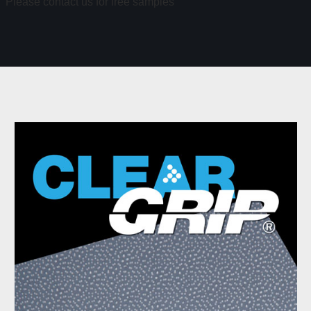
Please contact us for free samples