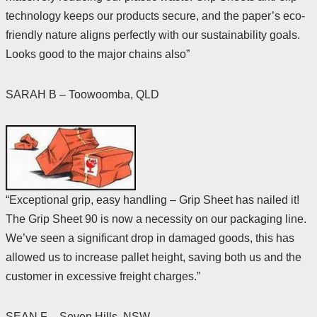
technology keeps our products secure, and the paper’s eco-
friendly nature aligns perfectly with our sustainability goals.
Looks good to the major chains also”
SARAH B – Toowoomba, QLD
“Exceptional grip, easy handling – Grip Sheet has nailed it!
The Grip Sheet 90 is now a necessity on our packaging line.
We’ve seen a significant drop in damaged goods, this has
allowed us to increase pallet height, saving both us and the
customer in excessive freight charges.”
SEAN F – Seven Hills, NSW