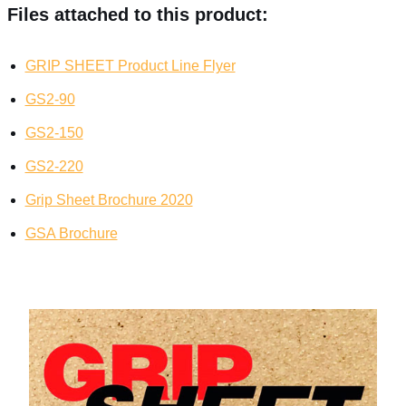
Files attached to this product:
GRIP SHEET Product Line Flyer
GS2-90
GS2-150
GS2-220
Grip Sheet Brochure 2020
GSA Brochure