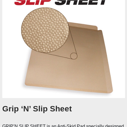
Grip ‘N’ Slip Sheet
GRIP’N SLIP SHEET is an Anti-Skid Pad specially designed