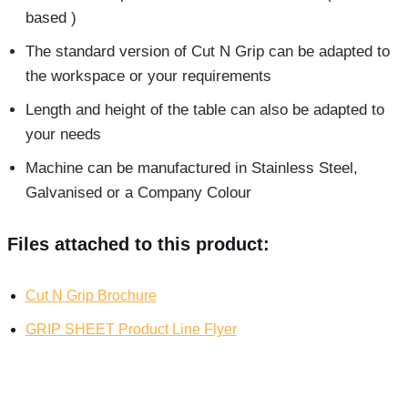
based )
The standard version of Cut N Grip can be adapted to
the workspace or your requirements
Length and height of the table can also be adapted to
your needs
Machine can be manufactured in Stainless Steel,
Galvanised or a Company Colour
Files attached to this product:
Cut N Grip Brochure
GRIP SHEET Product Line Flyer