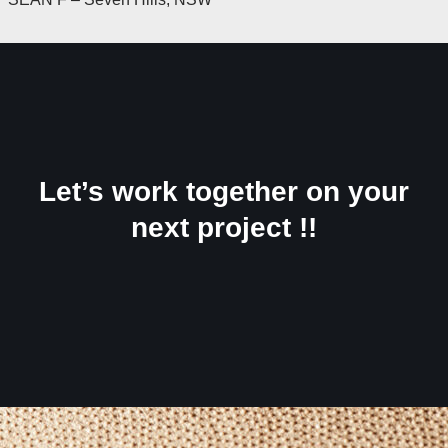
Let’s work together on your
next project !!