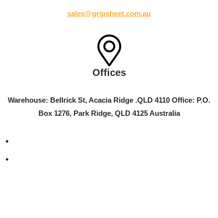
sales@gripsheet.com.au
Offices
Warehouse: Bellrick St, Acacia Ridge .QLD 4110 Office: P.O.
Box 1276, Park Ridge, QLD 4125 Australia