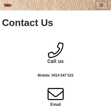
Skip
Contact Us
to
content
Call us
Mobile: 0414 547 515
Email